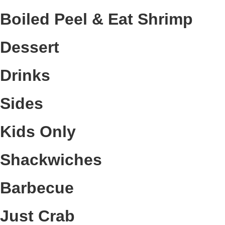
Boiled Peel & Eat Shrimp
Dessert
Drinks
Sides
Kids Only
Shackwiches
Barbecue
Just Crab