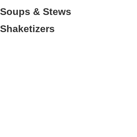
Soups & Stews
Shaketizers