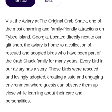
Gift Card
Home
Visit the Aviary at The Original Crab Shack, one of
the most charming and family-friendly attractions on
Tybee Island, Georgia. Located directly next to our
gift shop, the aviary is home to a collection of
rescued and adopted birds who have been part of
the Crab Shack family for many years. Every bird in
our aviary has a story. These birds were rescued
and lovingly adopted, creating a safe and engaging
environment where guests can observe them up
close while learning about their care and
personalities.