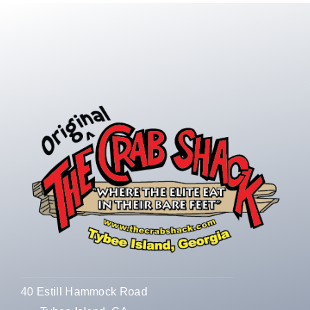
40 Estill Hammock Road