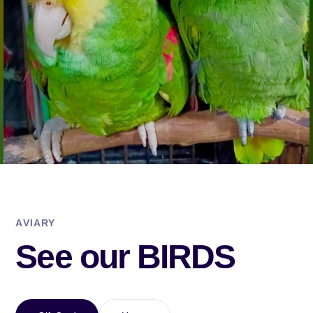
AVIARY
See our BIRDS