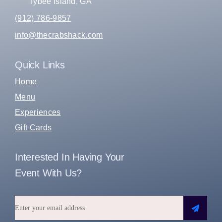
Tybee Island, GA
(912) 786-9857
info@thecrabshack.com
Quick Links
Home
Menu
Experiences
Gift Cards
Interested In Having Your
Event With Us?