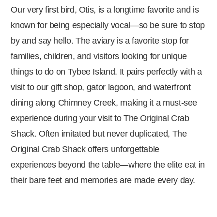
Our very first bird, Otis, is a longtime favorite and is
known for being especially vocal—so be sure to stop
by and say hello. The aviary is a favorite stop for
families, children, and visitors looking for unique
things to do on Tybee Island. It pairs perfectly with a
visit to our gift shop, gator lagoon, and waterfront
dining along Chimney Creek, making it a must-see
experience during your visit to The Original Crab
Shack. Often imitated but never duplicated, The
Original Crab Shack offers unforgettable
experiences beyond the table—where the elite eat in
their bare feet and memories are made every day.