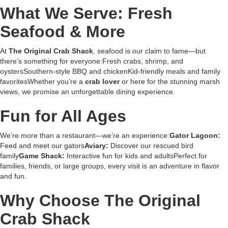
What We Serve: Fresh
Seafood & More
At
The Original Crab Shack
, seafood is our claim to fame—but
there’s something for everyone:Fresh crabs, shrimp, and
oystersSouthern-style BBQ and chickenKid-friendly meals and family
favoritesWhether you’re a
crab lover
or here for the stunning marsh
views, we promise an unforgettable dining experience.
Fun for All Ages
We’re more than a restaurant—we’re an experience:
Gator Lagoon:
Feed and meet our gators
Aviary:
Discover our rescued bird
family
Game Shack:
Interactive fun for kids and adultsPerfect for
families, friends, or large groups, every visit is an adventure in flavor
and fun.
Why Choose The Original
Crab Shack