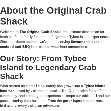
About the Original Crab
Shack
Welcome to
The Original Crab Shack
, the ultimate destination for
fresh seafood, family fun, and unforgettable Tybee Island experiences.
Since our doors opened, we’ve been serving
Savannah’s best
seafood and BBQ
in a relaxed, waterfront atmosphere.
Our Story: From Tybee
Island to Legendary Crab
Shack
What started as a small local eatery has grown into a
Tybee Island
landmark
loved by visitors and locals alike. Our passion for seafood,
community, and creating fun experiences keeps our tables full and our
guests coming back for more. From the
gator lagoon
to our rescued
bird aviary, every visit is an adventure.